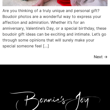
Are you thinking of a truly unique and personal gift?
Boudoir photos are a wonderful way to express your
affection and admiration. Whether it’s for an
anniversary, Valentine’s Day, or a special birthday, these
boudoir gift ideas can be exciting and intimate. Let’s go
through some opinions that will surely make your
special someone feel […]
Next
→