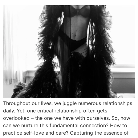
Throughout our lives, we juggle numerous relationships
daily. Yet, one critical relationship often gets
overlooked – the one we have with ourselves. So, how
can we nurture this fundamental connection? How to
practice self-love and care? Capturing the essence of