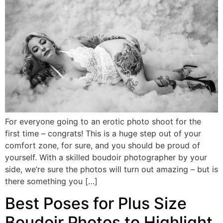
For everyone going to an erotic photo shoot for the
first time – congrats! This is a huge step out of your
comfort zone, for sure, and you should be proud of
yourself. With a skilled boudoir photographer by your
side, we’re sure the photos will turn out amazing – but is
there something you […]
Best Poses for Plus Size
Boudoir Photos to Highlight