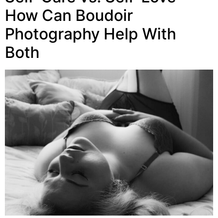
How Can Boudoir
Photography Help With
Both