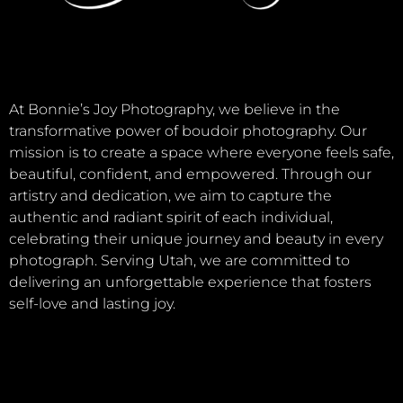
At Bonnie’s Joy Photography, we believe in the
transformative power of boudoir photography. Our
mission is to create a space where everyone feels safe,
beautiful, confident, and empowered. Through our
artistry and dedication, we aim to capture the
authentic and radiant spirit of each individual,
celebrating their unique journey and beauty in every
photograph. Serving Utah, we are committed to
delivering an unforgettable experience that fosters
self-love and lasting joy.