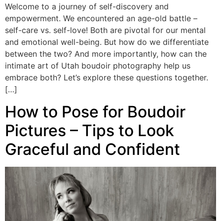
Welcome to a journey of self-discovery and
empowerment. We encountered an age-old battle –
self-care vs. self-love! Both are pivotal for our mental
and emotional well-being. But how do we differentiate
between the two? And more importantly, how can the
intimate art of Utah boudoir photography help us
embrace both? Let’s explore these questions together.
[…]
How to Pose for Boudoir
Pictures – Tips to Look
Graceful and Confident