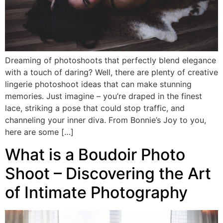
Dreaming of photoshoots that perfectly blend elegance
with a touch of daring? Well, there are plenty of creative
lingerie photoshoot ideas that can make stunning
memories. Just imagine – you’re draped in the finest
lace, striking a pose that could stop traffic, and
channeling your inner diva. From Bonnie’s Joy to you,
here are some […]
What is a Boudoir Photo
Shoot – Discovering the Art
of Intimate Photography