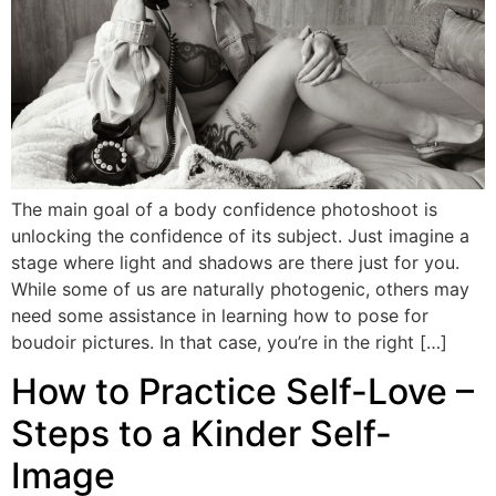
The main goal of a body confidence photoshoot is
unlocking the confidence of its subject. Just imagine a
stage where light and shadows are there just for you.
While some of us are naturally photogenic, others may
need some assistance in learning how to pose for
boudoir pictures. In that case, you’re in the right […]
How to Practice Self-Love –
Steps to a Kinder Self-
Image