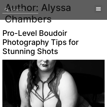
Author:
Alyssa
Chambers
Pro-Level Boudoir
Photography Tips for
Stunning Shots