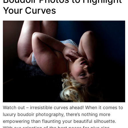
Your Curves
Watch out – irresistible curves ahead! When it comes to
luxury boudoir photography, there’s nothing more
empowering than flaunting your beautiful silhouette.
With our selection of the best poses for plus size