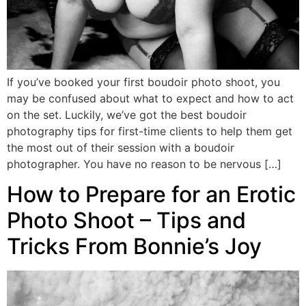
If you’ve booked your first boudoir photo shoot, you
may be confused about what to expect and how to act
on the set. Luckily, we’ve got the best boudoir
photography tips for first-time clients to help them get
the most out of their session with a boudoir
photographer. You have no reason to be nervous […]
How to Prepare for an Erotic
Photo Shoot – Tips and
Tricks From Bonnie’s Joy