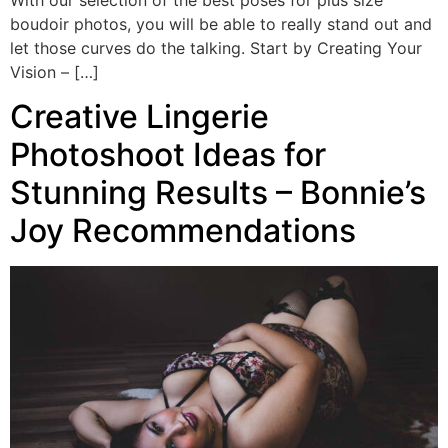
boudoir photos, you will be able to really stand out and
let those curves do the talking. Start by Creating Your
Vision – […]
Creative Lingerie
Photoshoot Ideas for
Stunning Results – Bonnie’s
Joy Recommendations