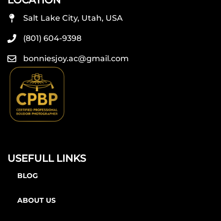
LOCATION
Salt Lake City, Utah, USA
(801) 604-9398
bonniesjoy.ac@gmail.com
USEFULL LINKS
BLOG
ABOUT US