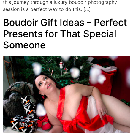
this journey through a luxury boudoir photography
session is a perfect way to do this. […]
Boudoir Gift Ideas – Perfect
Presents for That Special
Someone