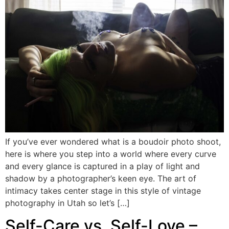
If you’ve ever wondered what is a boudoir photo shoot,
here is where you step into a world where every curve
and every glance is captured in a play of light and
shadow by a photographer’s keen eye. The art of
intimacy takes center stage in this style of vintage
photography in Utah so let’s […]
Self-Care vs. Self-Love –