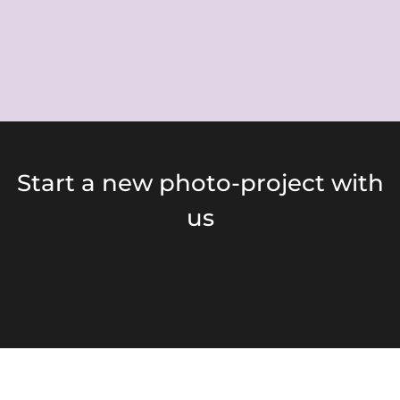
Start a new photo-project with
us