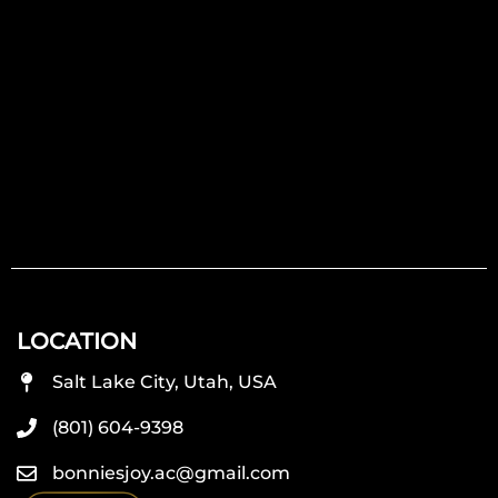
LOCATION
Salt Lake City, Utah, USA
(801) 604-9398
bonniesjoy.ac@gmail.com