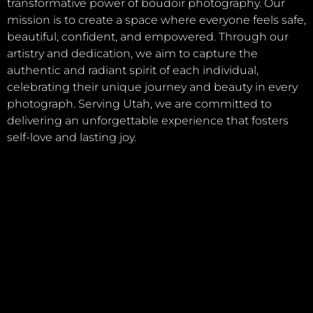
transformative power of boudoir photography. Our
mission is to create a space where everyone feels safe,
beautiful, confident, and empowered. Through our
artistry and dedication, we aim to capture the
authentic and radiant spirit of each individual,
celebrating their unique journey and beauty in every
photograph. Serving Utah, we are committed to
delivering an unforgettable experience that fosters
self-love and lasting joy.