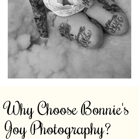
Why Choose Bonnie's
Joy Photography?