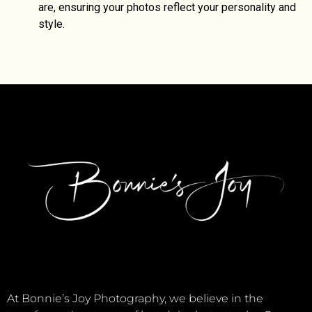
are, ensuring your photos reflect your personality and
style.
At Bonnie’s Joy Photography, we believe in the