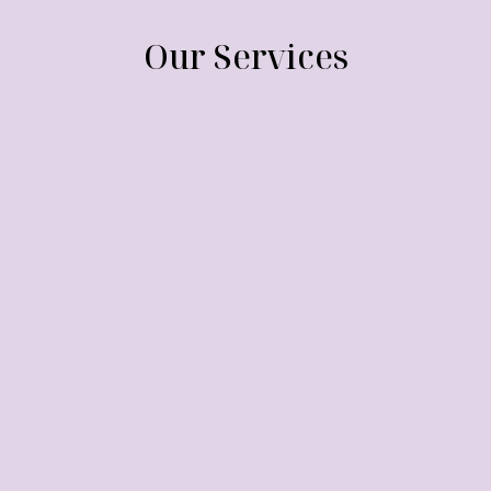
Our Services