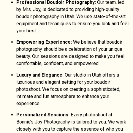
Professional Boudoir Photography:
Our team, led
by Mrs. Joy, is dedicated to providing high-quality
boudoir photography in Utah. We use state-of-the-art
equipment and techniques to ensure you look and feel
your best.
Empowering Experience:
We believe that boudoir
photography should be a celebration of your unique
beauty. Our sessions are designed to make you feel
comfortable, confident, and empowered.
Luxury and Elegance:
Our studio in Utah offers a
luxurious and elegant setting for your boudoir
photoshoot. We focus on creating a sophisticated,
intimate and fun atmosphere to enhance your
experience.
Personalized Sessions:
Every photoshoot at
Bonnie’s Joy Photography is tailored to you. We work
closely with you to capture the essence of who you