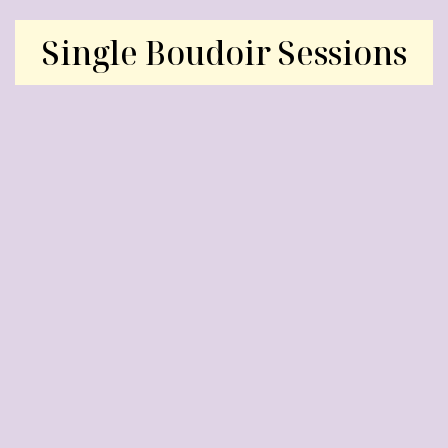
Single Boudoir Sessions