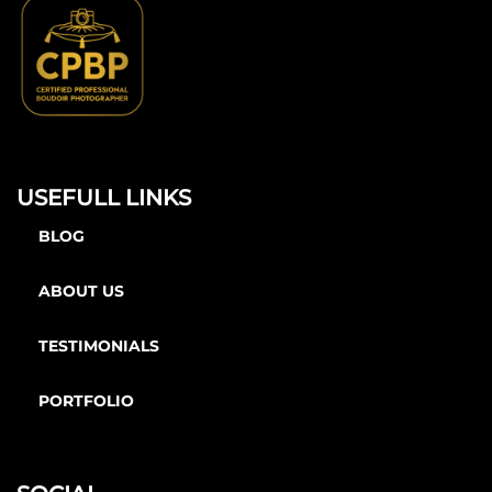
USEFULL LINKS
BLOG
ABOUT US
TESTIMONIALS
PORTFOLIO