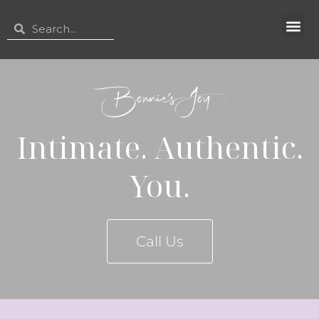
Intimate. Authentic.
You.
Call Us